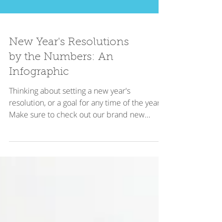
New Year's Resolutions
by the Numbers: An
Infographic
Thinking about setting a new year's
resolution, or a goal for any time of the year?
Make sure to check out our brand new
infographic on...