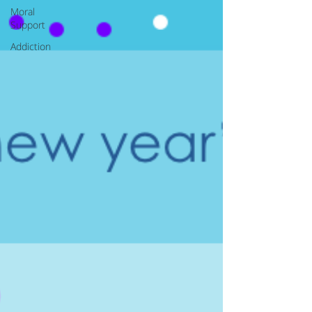
Moral
Support
Addiction