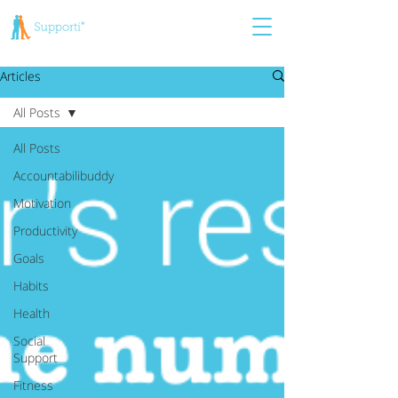
Articles
All Posts
All Posts
Accountabilibuddy
Motivation
Productivity
Goals
Habits
Health
Social
Support
Fitness