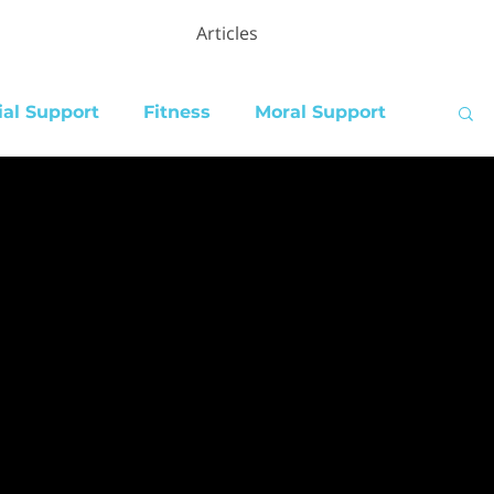
Articles
ial Support
Fitness
Moral Support