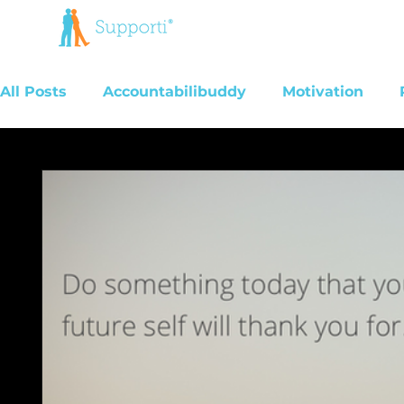
All Posts
Accountabilibuddy
Motivation
Addiction