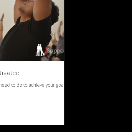
tivated
 need to do to achieve your goals.