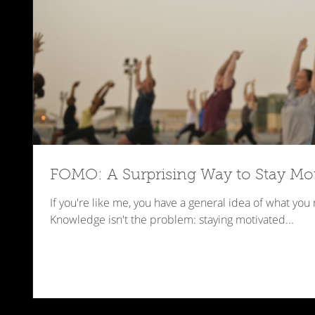
FOMO: A Surprising Way to Stay Mo
If you're like me, you have a general idea of what you
Knowledge isn't the problem: staying motivated...