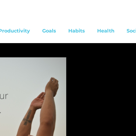
Productivity
Goals
Habits
Health
Soc