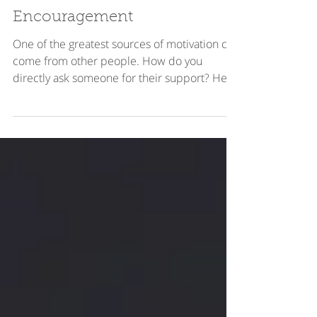
How to Ask for
Encouragement
One of the greatest sources of motivation can
come from other people. How do you
directly ask someone for their support? Here
are some tips.