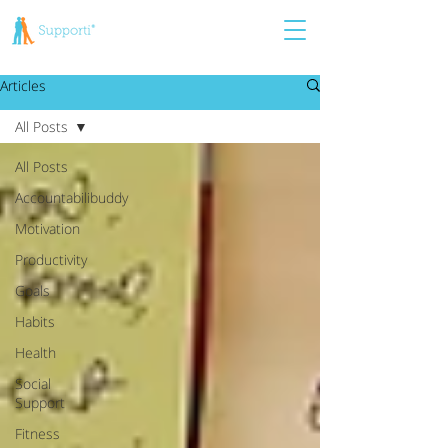
Articles
All Posts
All Posts
Accountabilibuddy
Motivation
Productivity
Goals
Habits
Health
Social
Support
Fitness