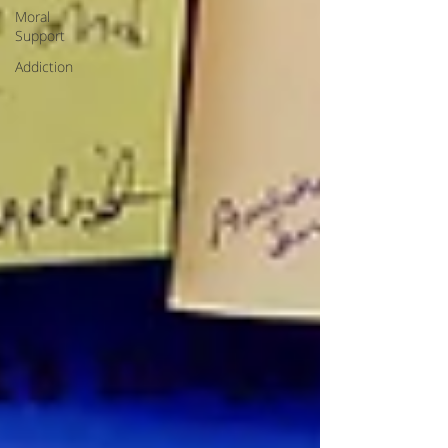
Moral
Support
Addiction