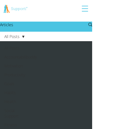
Articles
All Posts
All Posts
Accountabilibuddy
Motivation
Productivity
Goals
Habits
Health
Social
Support
Fitness