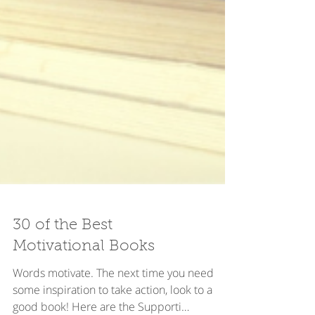
30 of the Best
Motivational Books