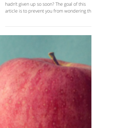
Ever wonder: where would I be today if I
hadn’t given up so soon? The goal of this
article is to prevent you from wondering that.