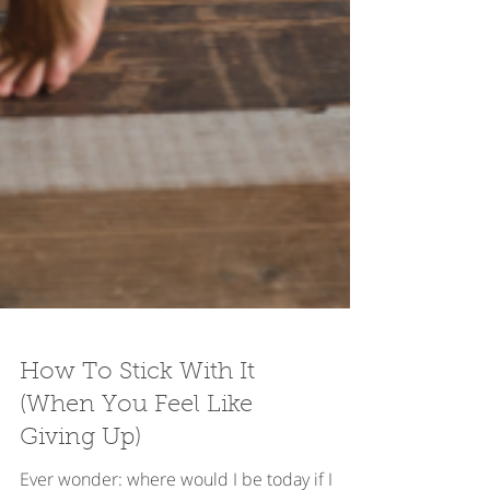
How To Stick With It
(When You Feel Like
Giving Up)