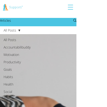
Articles
All Posts
All Posts
Accountabilibuddy
Motivation
Productivity
Goals
Habits
Health
Social
Support
Fitness