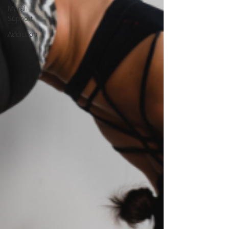
Moral
Support
Addiction