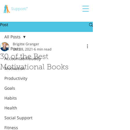
Post
All Posts
Brigitte Granger
All Posts
Oct 28, 2021
6 min read
30 of the Best
Accountabilibuddy
Motivational Books
Motivation
Productivity
Goals
Habits
Health
Social Support
Fitness