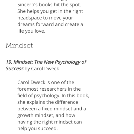
Sincero’s books hit the spot. 
She helps you get in the right 
headspace to move your 
dreams forward and create a 
life you love.
Mindset
19. Mindset: The New Psychology of 
Success
 by Carol Dweck
Carol Dweck is one of the 
foremost researchers in the 
field of psychology. In this book, 
she explains the difference 
between a fixed mindset and a 
growth mindset, and how 
having the right mindset can 
help you succeed.