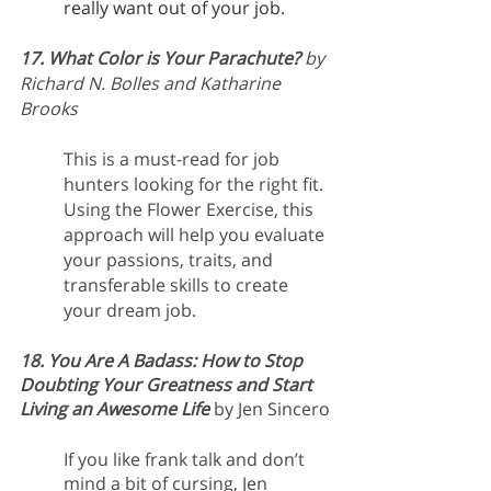
really want out of your job.
17. What Color is Your Parachute?
 by 
Richard N. Bolles and Katharine 
Brooks
This is a must-read for job 
hunters looking for the right fit. 
Using the Flower Exercise, this 
approach will help you evaluate 
your passions, traits, and 
transferable skills to create 
your dream job.
18. You Are A Badass: How to Stop 
Doubting Your Greatness and Start 
Living an Awesome Life
by Jen Sincero
If you like frank talk and don’t 
mind a bit of cursing, Jen 