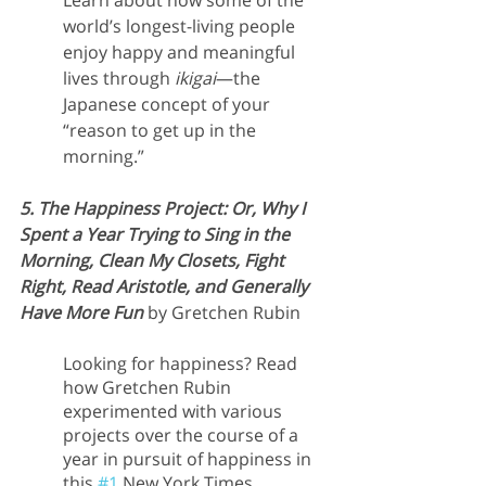
Learn about how some of the 
world’s longest-living people 
enjoy happy and meaningful 
lives through 
ikigai
—the 
Japanese concept of your 
“reason to get up in the 
morning.”
5. The Happiness Project: Or, Why I 
Spent a Year Trying to Sing in the 
Morning, Clean My Closets, Fight 
Right, Read Aristotle, and Generally 
Have More Fun 
by Gretchen Rubin
Looking for happiness? Read 
how Gretchen Rubin 
experimented with various 
projects over the course of a 
year in pursuit of happiness in 
this 
#1
 New York Times 