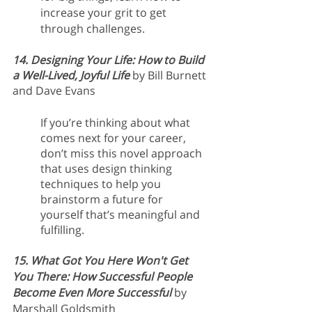
increase your grit to get 
through challenges.
14. Designing Your Life: How to Build 
a Well-Lived, Joyful Life
 by Bill Burnett 
and Dave Evans
If you’re thinking about what 
comes next for your career, 
don’t miss this novel approach 
that uses design thinking 
techniques to help you 
brainstorm a future for 
yourself that’s meaningful and 
fulfilling.
15. What Got You Here Won't Get 
You There: How Successful People 
Become Even More Successful
by 
Marshall Goldsmith