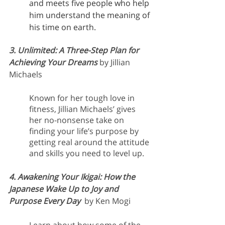
and meets five people who help 
him understand the meaning of 
his time on earth.
3. Unlimited: A Three-Step Plan for 
Achieving Your Dreams
by Jillian 
Michaels
Known for her tough love in 
fitness, Jillian Michaels’ gives 
her no-nonsense take on 
finding your life’s purpose by 
getting real around the attitude 
and skills you need to level up.
4. Awakening Your Ikigai: How the 
Japanese Wake Up to Joy and 
Purpose Every Day  
by Ken Mogi