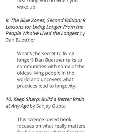
first thing you do when you 
wake up. 
9. The Blue Zones, Second Edition: 9 
Lessons for Living Longer From the 
People Who've Lived the Longest 
by 
Dan Buettner
What’s the secret to living 
longer? Dan Buettner talks to 
communities with some of the 
oldest-living people in the 
world and uncovers what 
practices lead to longevity. 
10. Keep Sharp: Build a Better Brain 
at Any Age 
by Sanjay Gupta
This science-based book 
focuses on what really matters 