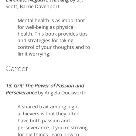
Scott, Barrie Davenport 
Mental health is as important 
for well-being as physical 
health. This book provides tips 
and strategies for taking 
control of your thoughts and to 
limit worrying.
Career
13. Grit: The Power of Passion and 
Perseverance 
by Angela Duckworth
A shared trait among high-
achievers is that they often 
have both passion and 
perseverance. If you’re striving 
for big things, learn how to 