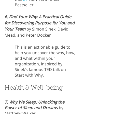
Bestseller.
6. Find Your Why: A Practical Guide 
for Discovering Purpose for You and 
Your Team
 by Simon Sinek, David 
Mead, and Peter Docker
This is an actionable guide to 
help you uncover the why, how, 
and what within your 
organization, inspired by 
Sinek’s famous TED talk on 
Start with Why.
Health & Well-being
7. Why We Sleep: Unlocking the 
Power of Sleep and Dreams
 by 
Matthew Walker