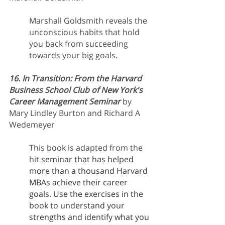
Marshall Goldsmith reveals the 
unconscious habits that hold 
you back from succeeding 
towards your big goals. 
16. In Transition: From the Harvard 
Business School Club of New York's 
Career Management Seminar
 by 
Mary Lindley Burton and Richard A 
Wedemeyer 
This book is adapted from the 
hit 
seminar that has helped 
more than a thousand Harvard 
MBAs achieve their career 
goals. Use the exercises in the 
book to understand your 
strengths and identify what you 