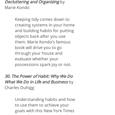
Decluttering and Organizing 
by 
Marie Kondo
Keeping tidy comes down to 
creating systems in your home 
and building habits for putting 
objects back after you use 
them. Marie Kondo’s famous 
book will drive you to go 
through your house and 
evaluate whether your 
possessions spark joy or not.
30. The Power of Habit: Why We Do 
What We Do in Life and Business 
by 
Charles Duhigg
Understanding habits and how 
to use them to achieve your 
goals with this New York Times 