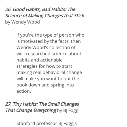
26. Good Habits, Bad Habits: The 
Science of Making Changes that Stick
by Wendy Wood
If you're the type of person who 
is motivated by the facts, then 
Wendy Wood’s collection of 
well-researched science about 
habits and actionable 
strategies for how to start 
making real behavioral change 
will make you want to put the 
book down and spring into 
action.
27. Tiny Habits: The Small Changes 
That Change Everything
by BJ Fogg
Stanford professor BJ Fogg’s 