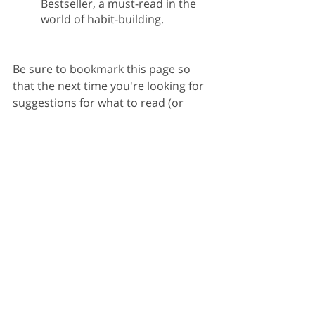
Bestseller, a must-read in the 
world of habit-building.
Be sure to bookmark this page so 
that the next time you're looking for 
suggestions for what to read (or 
need some support), this list has got 
you covered.
What books inspired you into action? 
Share them with us
 to include in 
future lists!