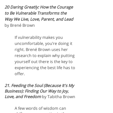
20 Daring Greatly: How the Courage 
to Be Vulnerable Transforms the 
Way We Live, Love, Parent, and Lead
by Brené Brown
If vulnerability makes you 
uncomfortable, you’re doing it 
right. Brené Brown uses her 
research to explain why putting 
yourself out there is the key to 
experiencing the best life has to 
offer.
21. Feeding the Soul (Because It's My 
Business): Finding Our Way to Joy, 
Love, and Freedom
 by Tabitha Brown
A few words of wisdom can 