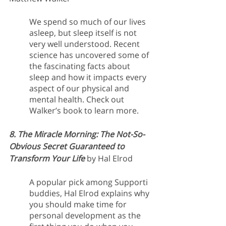
We spend so much of our lives 
asleep, but sleep itself is not 
very well understood. Recent 
science has uncovered some of 
the fascinating facts about 
sleep and how it impacts every 
aspect of our physical and 
mental health. Check out 
Walker’s book to learn more.
8. The Miracle Morning: The Not-So-
Obvious Secret Guaranteed to 
Transform Your Life
 by Hal Elrod
A popular pick among Supporti 
buddies, Hal Elrod explains why 
you should make time for 
personal development as the 