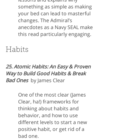
something as simple as making 
your bed can lead to masterful 
changes. The Admiral’s 
anecdotes as a Navy SEAL make 
this read particularly engaging.
Habits
25. Atomic Habits: An Easy & Proven 
Way to Build Good Habits & Break 
Bad Ones 
 by James Clear
One of the most clear (James 
Clear, ha!) frameworks for 
thinking about habits and 
behavior, and how to use 
different levels to start a new 
positive habit, or get rid of a 
bad one. 