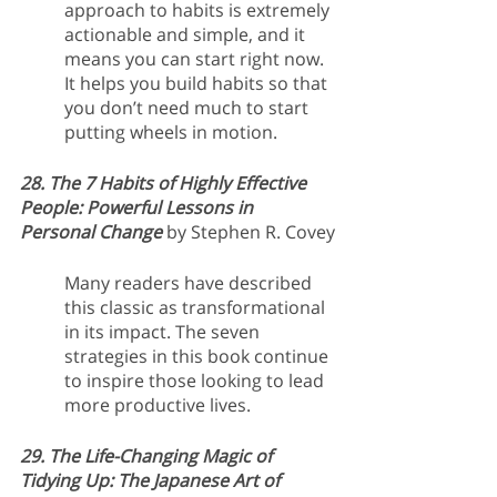
approach to habits is extremely 
actionable and simple, and it 
means you can start right now. 
It helps you build habits so that 
you don’t need much to start 
putting wheels in motion. 
28. The 7 Habits of Highly Effective 
People: Powerful Lessons in 
Personal Change 
by Stephen R. Covey
Many readers have described 
this classic as transformational 
in its impact. The seven 
strategies in this book continue 
to inspire those looking to lead 
more productive lives.
29. The Life-Changing Magic of 
Tidying Up: The Japanese Art of 