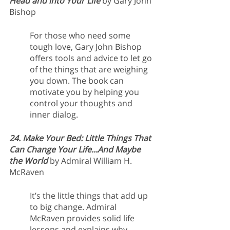
Head and into Your Life 
by Gary John 
Bishop
For those who need some 
tough love, Gary John Bishop 
offers tools and advice to let go 
of the things that are weighing 
you down. The book can 
motivate you by helping you 
control your thoughts and 
inner dialog.
24. Make Your Bed: Little Things That 
Can Change Your Life...And Maybe 
the World
 by Admiral William H. 
McRaven 
It’s the little things that add up 
to big change. Admiral 
McRaven provides solid life 
lessons and explains why 