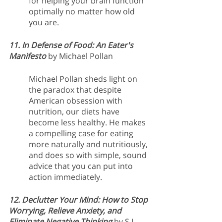
for helping your brain function 
optimally no matter how old 
you are. 
11. In Defense of Food: An Eater's 
Manifesto
by Michael Pollan
Michael Pollan sheds light on 
the paradox that despite 
American obsession with 
nutrition, our diets have 
become less healthy. He makes 
a compelling case for eating 
more naturally and nutritiously, 
and does so with simple, sound 
advice that you can put into 
action immediately.
12. Declutter Your Mind: How to Stop 
Worrying, Relieve Anxiety, and 
Eliminate Negative Thinking
 by S.J. 