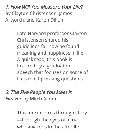
1. How Will You Measure Your Life?
By Clayton Christensen, James 
Allworth, and Karen Dillon
Late Harvard professor Clayton 
Christensen shared his 
guidelines for how he found 
meaning and happiness in life. 
A quick read, this book is 
inspired by a graduation 
speech that focuses on some of 
life’s most pressing questions.
2. The Five People You Meet in 
Heaven
by Mitch Albom
This one inspires through story
—through the eyes of a man 
who awakens in the afterlife 