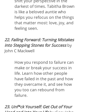
shift your perspective in the 
darkest of times. Tabitha Brown 
is like a beloved auntie who 
helps you refocus on the things 
that matter most: love, joy, and 
feeling seen.
22. Failing Forward: Turning Mistakes 
into Stepping Stones for Success
 by 
John C Mackwell
How you respond to failure can 
make or break your success in 
life. Learn how other people 
have failed in the past and how 
they overcame it, and see how 
you too can rebound from 
failure.
23. Unf*ck Yourself: Get Out of Your 