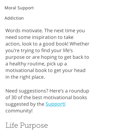
Moral Support
Addiction
Words motivate. The next time you 
need some inspiration to take 
action, look to a good book! Whether 
you’re trying to find your life’s 
purpose or are hoping to get back to 
a healthy routine, pick up a 
motivational book to get your head 
in the right place.
Need suggestions? Here’s a roundup 
of 30 of the best motivational books 
suggested by the 
Supporti
community!
Life Purpose