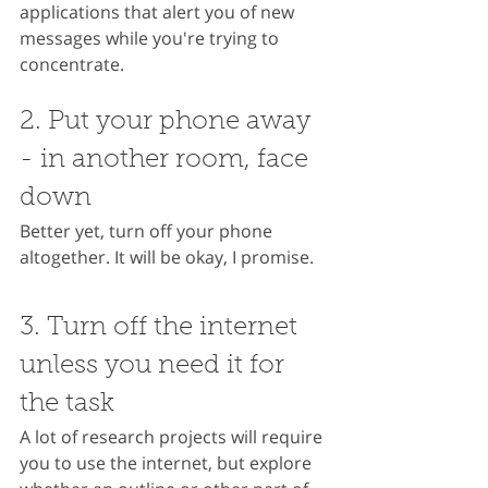
applications that alert you of new 
messages while you're trying to 
concentrate.
2. Put your phone away 
- in another room, face 
down
Better yet, turn off your phone 
altogether. It will be okay, I promise.
3. Turn off the internet 
unless you need it for 
the task
A lot of research projects will require 
you to use the internet, but explore 