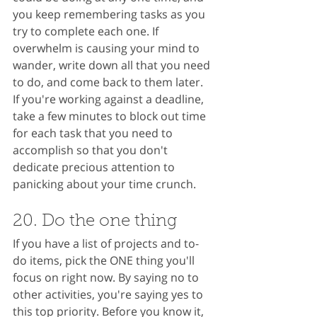
you keep remembering tasks as you 
try to complete each one. If 
overwhelm is causing your mind to 
wander, write down all that you need 
to do, and come back to them later. 
If you're working against a deadline, 
take a few minutes to block out time 
for each task that you need to 
accomplish so that you don't 
dedicate precious attention to 
panicking about your time crunch.
20. Do the one thing
If you have a list of projects and to-
do items, pick the ONE thing you'll 
focus on right now. By saying no to 
other activities, you're saying yes to 
this top priority. Before you know it, 