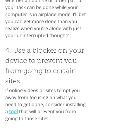
whether an outline or other part of 
your task can be done while your 
computer is in airplane mode. I'll bet 
you can get more done than you 
realize when you're alone with just 
your uninterrupted thoughts. 
4. Use a blocker on your 
device to prevent you 
from going to certain 
sites
If online videos or sites tempt you 
away from focusing on what you 
need to get done, consider installing 
a
tool
 that will prevent you from 
going to those sites.