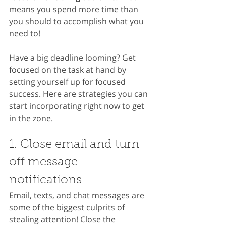
means you spend more time than 
you should to accomplish what you 
need to!
Have a big deadline looming? Get 
focused on the task at hand by 
setting yourself up for focused 
success. Here are strategies you can 
start incorporating right now to get 
in the zone.
1. Close email and turn 
off message 
notifications
Email, texts, and chat messages are 
some of the biggest culprits of 
stealing attention! Close the 