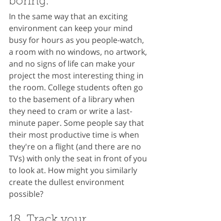
boring.
In the same way that an exciting 
environment can keep your mind 
busy for hours as you people-watch, 
a room with no windows, no artwork, 
and no signs of life can make your 
project the most interesting thing in 
the room. College students often go 
to the basement of a library when 
they need to cram or write a last-
minute paper. Some people say that 
their most productive time is when 
they're on a flight (and there are no 
TVs) with only the seat in front of you 
to look at. How might you similarly 
create the dullest environment 
possible?
18. Track your 