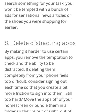
search something for your task, you 
won't be tempted with a bunch of 
ads for sensational news articles or 
the shoes you were shopping for 
earlier.
8. Delete distracting apps
By making it harder to use certain 
apps, you remove the temptation to 
check and the ability to be 
distracted. If deleting them 
completely from your phone feels 
too difficult, consider signing out 
each time so that you create a bit 
more friction to sign into them.  Still 
too hard? Move the apps off of your 
homescreen or bundle them in a 
folder so they're out of sight, out of 