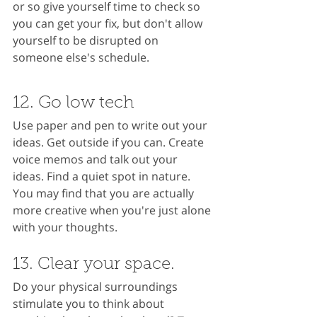
or so give yourself time to check so 
you can get your fix, but don't allow 
yourself to be disrupted on 
someone else's schedule.
12. Go low tech
Use paper and pen to write out your 
ideas. Get outside if you can. Create 
voice memos and talk out your 
ideas. Find a quiet spot in nature. 
You may find that you are actually 
more creative when you're just alone 
with your thoughts.
13. Clear your space.
Do your physical surroundings 
stimulate you to think about 