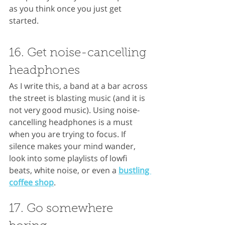
as you think once you just get 
started.
16. Get noise-cancelling 
headphones
As I write this, a band at a bar across 
the street is blasting music (and it is 
not very good music). Using noise-
cancelling headphones is a must 
when you are trying to focus. If 
silence makes your mind wander, 
look into some playlists of lowfi 
beats, white noise, or even a 
bustling 
coffee shop
.
17. Go somewhere 