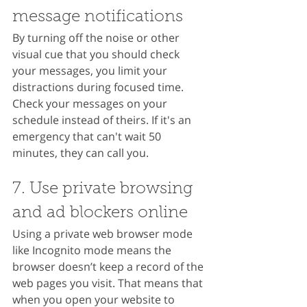
message notifications
By turning off the noise or other 
visual cue that you should check 
your messages, you limit your 
distractions during focused time. 
Check your messages on your 
schedule instead of theirs. If it's an 
emergency that can't wait 50 
minutes, they can call you.
7. Use private browsing 
and ad blockers online
Using a private web browser mode 
like Incognito mode means the 
browser doesn’t keep a record of the 
web pages you visit. That means that 
when you open your website to 