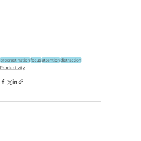
procrastination
focus
attention
distraction
Productivity
365 Comments
Write a comment...