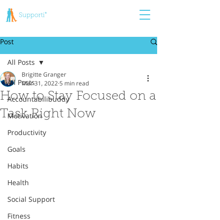
Post
All Posts
Brigitte Granger
All Posts
Mar 31, 2022
5 min read
How to Stay Focused on a
Accountabilibuddy
Task Right Now
Motivation
Productivity
Goals
Habits
Health
Social Support
Fitness