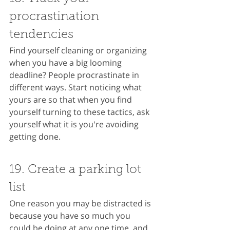
procrastination 
tendencies
Find yourself cleaning or organizing 
when you have a big looming 
deadline? People procrastinate in 
different ways. Start noticing what 
yours are so that when you find 
yourself turning to these tactics, ask 
yourself what it is you're avoiding 
getting done.
19. Create a parking lot 
list
One reason you may be distracted is 
because you have so much you 
could be doing at any one time, and 