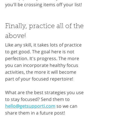
you'll be crossing items off your list!
Finally, practice all of the 
above!
Like any skill, it takes lots of practice 
to get good. The goal here is not 
perfection. It's progress. The more 
you can incorporate healthy focus 
activities, the more it will become 
part of your focused repertoire!
What are the best strategies you use 
to stay focused? Send them to 
hello@getsupporti.com
 so we can 
share them in a future post!