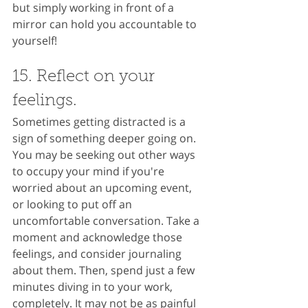
but simply working in front of a 
mirror can hold you accountable to 
yourself!
15. Reflect on your 
feelings.
Sometimes getting distracted is a 
sign of something deeper going on. 
You may be seeking out other ways 
to occupy your mind if you're 
worried about an upcoming event, 
or looking to put off an 
uncomfortable conversation. Take a 
moment and acknowledge those 
feelings, and consider journaling 
about them. Then, spend just a few 
minutes diving in to your work, 
completely. It may not be as painful 