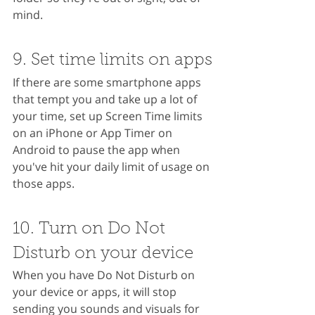
mind.
9. Set time limits on apps
If there are some smartphone apps 
that tempt you and take up a lot of 
your time, set up Screen Time limits 
on an iPhone or App Timer on 
Android to pause the app when 
you've hit your daily limit of usage on 
those apps.
10. Turn on Do Not 
Disturb on your device
When you have Do Not Disturb on 
your device or apps, it will stop 
sending you sounds and visuals for 