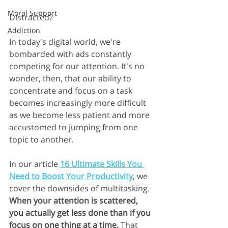
Moral Support
Distracted?
Addiction
In today's digital world, we're 
bombarded with ads constantly 
competing for our attention. It's no 
wonder, then, that our ability to 
concentrate and focus on a task 
becomes increasingly more difficult 
as we become less patient and more 
accustomed to jumping from one 
topic to another.
In our article 
16 Ultimate Skills You 
Need to Boost Your Productivity
, we 
cover the downsides of multitasking. 
When your attention is scattered, 
you actually get less done than if you 
focus on one thing at a time. 
That 