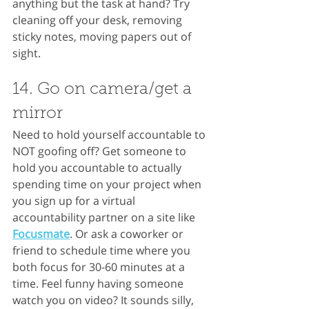
anything but the task at hand? Try 
cleaning off your desk, removing 
sticky notes, moving papers out of 
sight.
14. Go on camera/get a 
mirror
Need to hold yourself accountable to 
NOT goofing off? Get someone to 
hold you accountable to actually 
spending time on your project when 
you sign up for a virtual 
accountability partner on a site like 
Focusmate
. Or ask a coworker or 
friend to schedule time where you 
both focus for 30-60 minutes at a 
time. Feel funny having someone 
watch you on video? It sounds silly, 