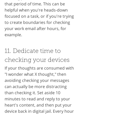
that period of time. This can be 
helpful when you're heads-down 
focused on a task, or if you're trying 
to create boundaries for checking 
your work email after hours, for 
example.
11. Dedicate time to 
checking your devices
If your thoughts are consumed with 
"I wonder what X thought," then 
avoiding checking your messages 
can actually be more distracting 
than checking it. Set aside 10 
minutes to read and reply to your 
heart's content, and then put your 
device back in digital jail. Every hour 