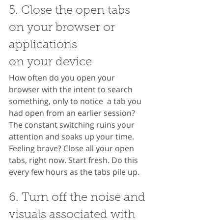
5. Close the open tabs 
on your browser or 
applications 
on your device
How often do you open your 
browser with the intent to search 
something, only to notice  a tab you 
had open from an earlier session? 
The constant switching ruins your 
attention and soaks up your time. 
Feeling brave? Close all your open 
tabs, right now. Start fresh. Do this 
every few hours as the tabs pile up.
6. Turn off the noise and 
visuals associated with 