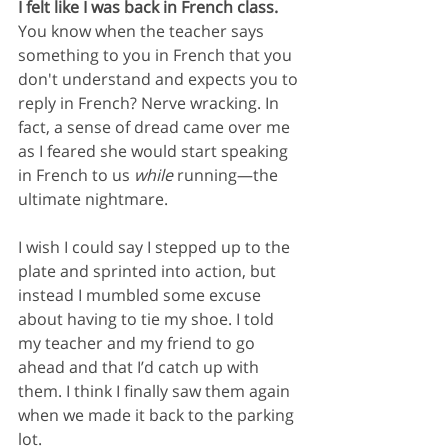
I felt like I was back in French class. 
You know when the teacher says 
something to you in French that you 
don't understand and expects you to 
reply in French? Nerve wracking. In 
fact, a sense of dread came over me 
as I feared she would start speaking 
in French to us
 while
 running—the 
ultimate nightmare.
I wish I could say I stepped up to the 
plate and sprinted into action, but 
instead I mumbled some excuse 
about having to tie my shoe. I told 
my teacher and my friend to go 
ahead and that I’d catch up with 
them. I think I finally saw them again 
when we made it back to the parking 
lot.