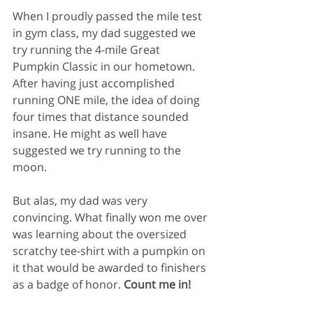
When I proudly passed the mile test 
in gym class, my dad suggested we 
try running the 4-mile Great 
Pumpkin Classic in our hometown. 
After having just accomplished 
running ONE mile, the idea of doing 
four times that distance sounded 
insane. He might as well have 
suggested we try running to the 
moon. 
But alas, my dad was very 
convincing. What finally won me over 
was learning about the oversized 
scratchy tee-shirt with a pumpkin on 
it that would be awarded to finishers 
as a badge of honor. 
Count me in!