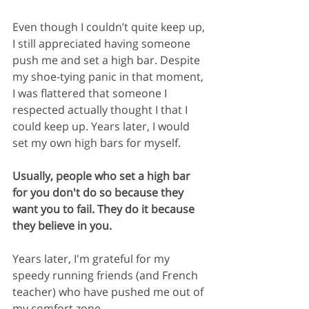
Even though I couldn’t quite keep up, 
I still appreciated having someone 
push me and set a high bar. Despite 
my shoe-tying panic in that moment, 
I was flattered that someone I 
respected actually thought I that I 
could keep up. Years later, I would 
set my own high bars for myself.
Usually, people who set a high bar 
for you don't do so because they 
want you to fail. They do it because 
they believe in you.
Years later, I'm grateful for my 
speedy running friends (and French 
teacher) who have pushed me out of 
my comfort zone.