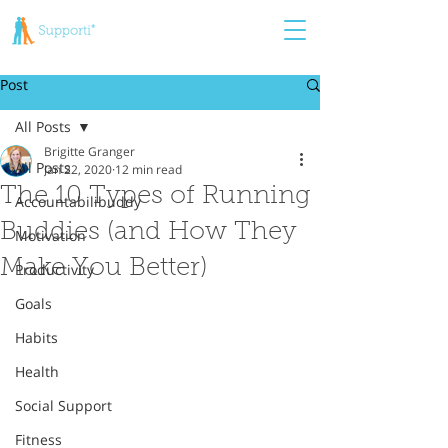
Post
All Posts
Brigitte Granger
All Posts
Jan 22, 2020
12 min read
The 10 Types of Running
Accountabilibuddy
Buddies (and How They
Motivation
Make You Better)
Productivity
Goals
Habits
Health
Social Support
Fitness