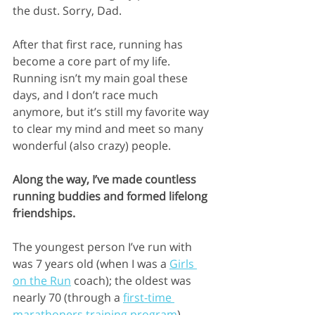
the dust. Sorry, Dad.
After that first race, running has 
become a core part of my life. 
Running isn’t my main goal these 
days, and I don’t race much 
anymore, but it’s still my favorite way 
to clear my mind and meet so many 
wonderful (also crazy) people.
Along the way, I’ve made countless 
running buddies and formed lifelong 
friendships. 
The youngest person I’ve run with 
was 7 years old (when I was a 
Girls 
on the Run
 coach); the oldest was 
nearly 70 (through a 
first-time 
marathoners training program
). 