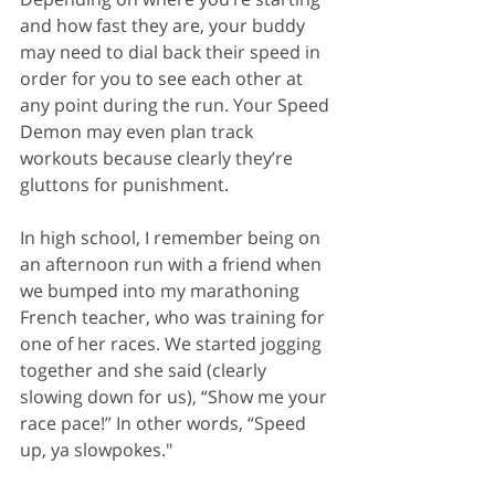
and how fast they are, your buddy 
may need to dial back their speed in 
order for you to see each other at 
any point during the run. Your Speed 
Demon may even plan track 
workouts because clearly they’re 
gluttons for punishment.
In high school, I remember being on 
an afternoon run with a friend when 
we bumped into my marathoning 
French teacher, who was training for 
one of her races. We started jogging 
together and she said (clearly 
slowing down for us), “Show me your 
race pace!” In other words, “Speed 
up, ya slowpokes."