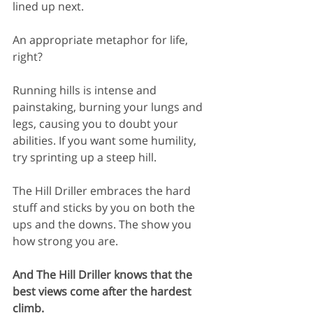
lined up next.
An appropriate metaphor for life, 
right?
Running hills is intense and 
painstaking, burning your lungs and 
legs, causing you to doubt your 
abilities. If you want some humility, 
try sprinting up a steep hill.
The Hill Driller embraces the hard 
stuff and sticks by you on both the 
ups and the downs. The show you 
how strong you are.
And The Hill Driller knows that the 
best views come after the hardest 
climb.