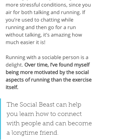
more stressful conditions, since you 
air for both talking and running. If 
you’re used to chatting while 
running and then go for a run 
without talking, it’s amazing how 
much easier it is!
Running with a sociable person is a 
delight. 
Over time, I’ve found myself 
being more motivated by the social 
aspects of running than the exercise 
itself. 
The Social Beast can help 
you learn how to connect 
with people and can become 
a longtime friend.