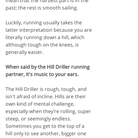
mean that the hardest part is in the 
past; the rest is smooth sailing.
Luckily, running usually takes the 
latter interpretation because you are 
literally running down a hill, which 
although tough on the knees, is 
generally easier.
When said by the Hill Driller running 
partner, it's music to your ears.
The Hill Driller is rough, tough, and 
isn't afraid of incline. Hills are their 
own kind of mental challenge, 
especially when they’re rolling, super 
steep, or seemingly endless. 
Sometimes you get to the top of a 
hill only to see another, bigger one 