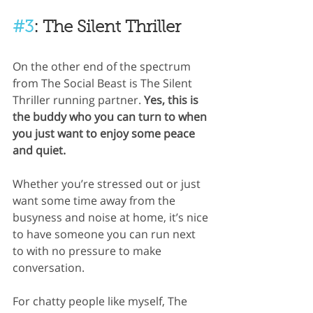
#3
: The Silent Thriller
On the other end of the spectrum 
from The Social Beast is The Silent 
Thriller running partner.
 Yes, this is 
the buddy who you can turn to when 
you just want to enjoy some peace 
and quiet.
Whether you’re stressed out or just 
want some time away from the 
busyness and noise at home, it’s nice 
to have someone you can run next 
to with no pressure to make 
conversation. 
For chatty people like myself, The 