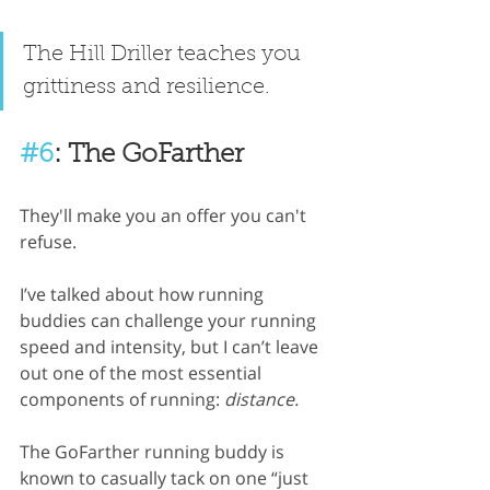
The Hill Driller teaches you 
grittiness and resilience.
#6
: The GoFarther
They'll make you an offer you can't 
refuse.
I’ve talked about how running 
buddies can challenge your running 
speed and intensity, but I can’t leave 
out one of the most essential 
components of running: 
distance.
The GoFarther running buddy is 
known to casually tack on one “just 