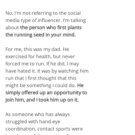
No, I'm not referring to the social 
media type of influencer. I’m talking 
about 
the person who first plants 
the running seed in your mind.
For me, this was my dad. He 
exercised for health, but never 
forced me to run. If he did, I may 
have hated it. It was by watching him 
run that I first thought that this 
might be something I could do. 
He 
simply offered up an opportunity to 
join him, and I took him up on it.
As someone who has always 
struggled with hand-eye 
coordination, contact sports were 