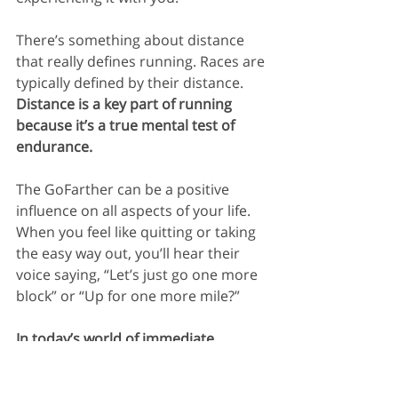
There’s something about distance 
that really defines running. Races are 
typically defined by their distance. 
Distance is a key part of running 
because it’s a true mental test of 
endurance.
The GoFarther can be a positive 
influence on all aspects of your life. 
When you feel like quitting or taking 
the easy way out, you’ll hear their 
voice saying, “Let’s just go one more 
block” or “Up for one more mile?” 
In today’s world of immediate 
gratification, being able to stick with 
things and see them through is a 