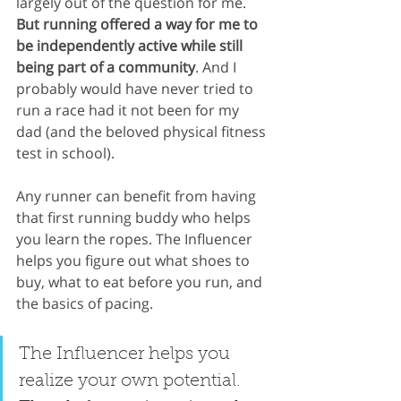
largely out of the question for me. 
But running offered a way for me to 
be independently active while still 
being part of a community
. And I 
probably would have never tried to 
run a race had it not been for my 
dad (and the beloved physical fitness 
test in school).
Any runner can benefit from having 
that first running buddy who helps 
you learn the ropes. The Influencer 
helps you figure out what shoes to 
buy, what to eat before you run, and 
the basics of pacing. 
The Influencer helps you 
realize your own potential. 