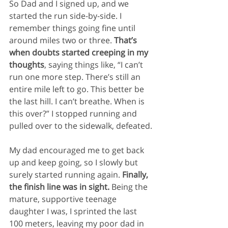
So Dad and I signed up, and we 
started the run side-by-side. I 
remember things going fine until 
around miles two or three. 
That’s 
when doubts started creeping in my 
thoughts
, saying things like, “I can’t 
run one more step. There’s still an 
entire mile left to go. This better be 
the last hill. I can’t breathe. When is 
this over?” I stopped running and 
pulled over to the sidewalk, defeated.
My dad encouraged me to get back 
up and keep going, so I slowly but 
surely started running again. 
Finally, 
the finish line was in sight. 
Being the 
mature, supportive teenage 
daughter I was, I sprinted the last 
100 meters, leaving my poor dad in 