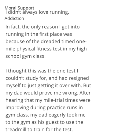
Moral Support
I didn’t always love running. 
Addiction
In fact, the only reason I got into 
running in the first place was 
because of the dreaded timed one-
mile physical fitness test in my high 
school gym class. 
I thought this was the one test I 
couldn’t study for, and had resigned 
myself to just getting it over with. But 
my dad would prove me wrong. After 
hearing that my mile-trial times were 
improving during practice runs in 
gym class, my dad eagerly took me 
to the gym as his guest to use the 
treadmill to train for the test.