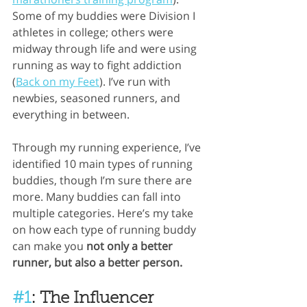
Some of my buddies were Division I 
athletes in college; others were 
midway through life and were using 
running as way to fight addiction 
(
Back on my Feet
). I’ve run with 
newbies, seasoned runners, and 
everything in between.
Through my running experience, I’ve 
identified 10 main types of running 
buddies, though I’m sure there are 
more. Many buddies can fall into 
multiple categories. Here’s my take 
on how each type of running buddy 
can make you 
not only a better 
runner, but also a better person.
#1
: The Influencer