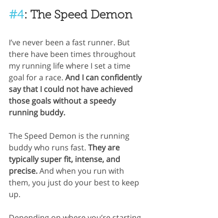
#4
: The Speed Demon
I’ve never been a fast runner. But 
there have been times throughout 
my running life where I set a time 
goal for a race. 
And I can confidently 
say that I could not have achieved 
those goals without a speedy 
running buddy.
The Speed Demon is the running 
buddy who runs fast. 
They are 
typically super fit, intense, and 
precise. 
And when you run with 
them, you just do your best to keep 
up.
Depending on where you’re starting 