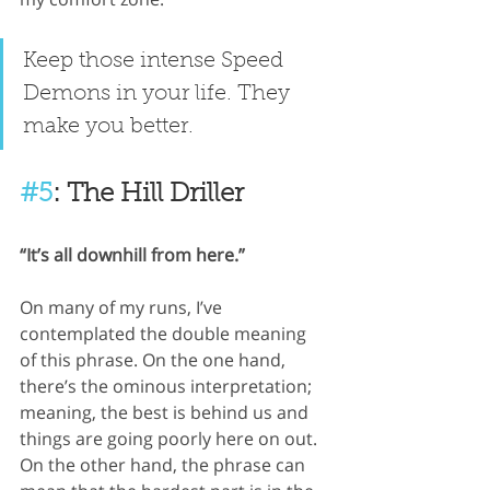
Keep those intense Speed 
Demons in your life. They 
make you better.
#5
: The Hill Driller
“It’s all downhill from here.”
On many of my runs, I’ve 
contemplated the double meaning 
of this phrase. On the one hand, 
there’s the ominous interpretation; 
meaning, the best is behind us and 
things are going poorly here on out. 
On the other hand, the phrase can 