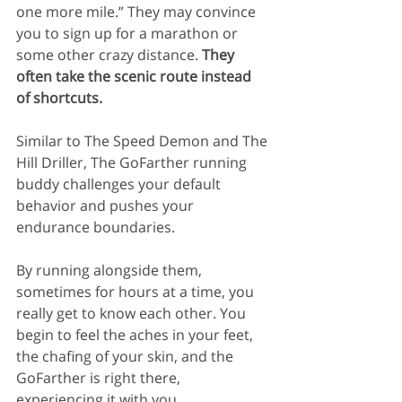
one more mile.” They may convince 
you to sign up for a marathon or 
some other crazy distance.
 They 
often take the scenic route instead 
of shortcuts.
Similar to The Speed Demon and The 
Hill Driller, The GoFarther running 
buddy challenges your default 
behavior and pushes your 
endurance boundaries.
By running alongside them, 
sometimes for hours at a time, you 
really get to know each other. You 
begin to feel the aches in your feet, 
the chafing of your skin, and the 
GoFarther is right there, 
experiencing it with you.