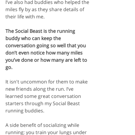
I’ve also had buddies who helped the 
miles fly by as they share details of 
their life with me. 
The Social Beast is the running 
buddy who can keep the 
conversation going so well that you 
don’t even notice how many miles 
you’ve done or how many are left to 
go.
It isn't uncommon for them to make 
new friends along the run. I’ve 
learned some great conversation 
starters through my Social Beast 
running buddies.
A side benefit of socializing while 
running: you train your lungs under 