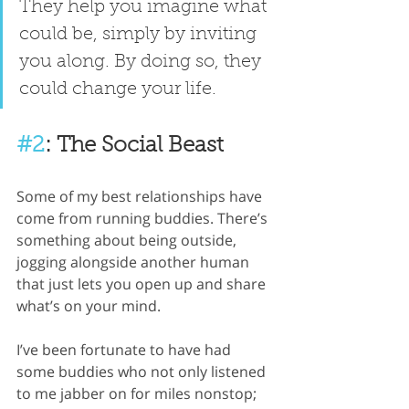
They help you imagine what 
could be, simply by inviting 
you along. By doing so, they 
could change your life.
#2
: The Social Beast
Some of my best relationships have 
come from running buddies. There’s 
something about being outside, 
jogging alongside another human 
that just lets you open up and share 
what’s on your mind.
I’ve been fortunate to have had 
some buddies who not only listened 
to me jabber on for miles nonstop; 