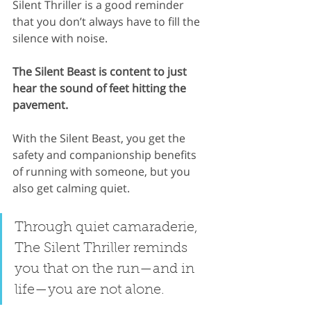
Silent Thriller is a good reminder 
that you don’t always have to fill the 
silence with noise.
The Silent Beast is content to just 
hear the sound of feet hitting the 
pavement.
With the Silent Beast, you get the 
safety and companionship benefits 
of running with someone, but you 
also get calming quiet.
Through quiet camaraderie, 
The Silent Thriller reminds 
you that on the run—and in 
life—you are not alone.