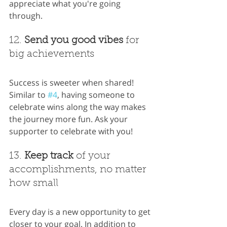
appreciate what you're going 
through.
12. 
Send you good vibes
 for 
big achievements
Success is sweeter when shared! 
Similar to 
#4
, having someone to 
celebrate wins along the way makes 
the journey more fun. Ask your 
supporter to celebrate with you!
13. 
Keep track
 of your 
accomplishments, no matter 
how small
Every day is a new opportunity to get 
closer to your goal. In addition to 