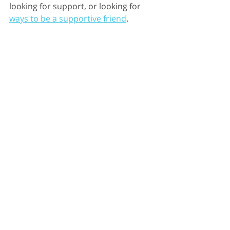
looking for support, or looking for 
ways to be a supportive friend
.
Social Support
Moral Support