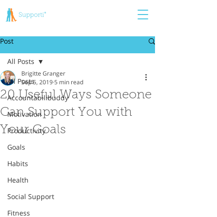
Post
All Posts
Brigitte Granger
All Posts
Sep 5, 2019
5 min read
20 Useful Ways Someone
Accountabilibuddy
Can Support You with
Motivation
Your Goals
Productivity
Goals
Habits
Health
Social Support
Fitness