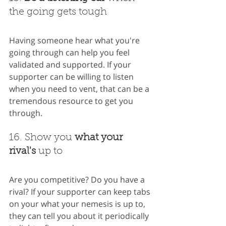
the going gets tough
Having someone hear what you're 
going through can help you feel 
validated and supported. If your 
supporter can be willing to listen 
when you need to vent, that can be a 
tremendous resource to get you 
through.
16. Show you 
what your 
rival's
 up to
Are you competitive? Do you have a 
rival? If your supporter can keep tabs 
on your what your nemesis is up to, 
they can tell you about it periodically 