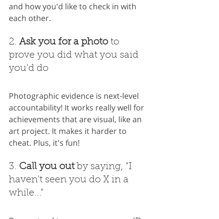
and how you'd like to check in with 
each other.
2. 
Ask you for a photo
 to 
prove you did what you said 
you'd do
Photographic evidence is next-level 
accountability! It works really well for 
achievements that are visual, like an 
art project. It makes it harder to 
cheat. Plus, it's fun!
3. 
Call you out
 by saying, "I 
haven't seen you do X in a 
while..."