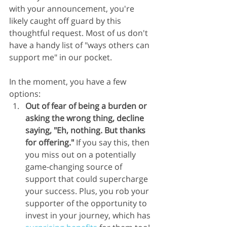
with your announcement, you're 
likely caught off guard by this 
thoughtful request. Most of us don't 
have a handy list of "ways others can 
support me" in our pocket.
In the moment, you have a few 
options:
Out of fear of being a burden or 
asking the wrong thing, decline 
saying, "Eh, nothing. But thanks 
for offering."
 If you say this, then 
you miss out on a potentially 
game-changing source of 
support that could supercharge 
your success. Plus, you rob your 
supporter of the opportunity to 
invest in your journey, which has