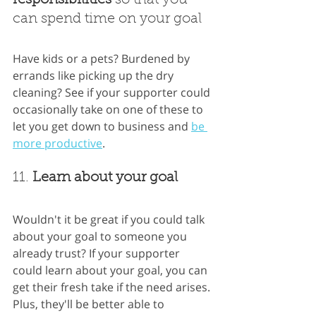
can spend time on your goal
Have kids or a pets? Burdened by 
errands like picking up the dry 
cleaning? See if your supporter could 
occasionally take on one of these to 
let you get down to business and
be 
more productive
.
11. 
Learn about your goal
Wouldn't it be great if you could talk 
about your goal to someone you 
already trust? If your supporter 
could learn about your goal, you can 
get their fresh take if the need arises. 
Plus, they'll be better able to 