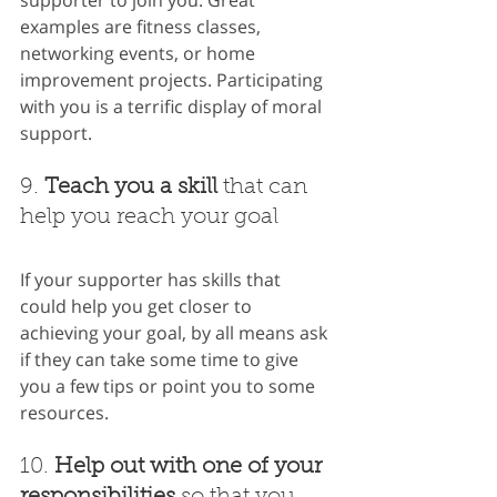
examples are fitness classes, 
networking events, or home 
improvement projects. Participating 
with you is a terrific display of moral 
support.
9. 
Teach you a skill
 that can 
help you reach your goal
If your supporter has skills that 
could help you get closer to 
achieving your goal, by all means ask 
if they can take some time to give 
you a few tips or point you to some 
resources.
10. 
Help out with one of your 
responsibilities
 so that you 