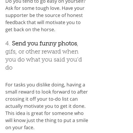
Do you tend to go easy on yourself? 
Ask for some tough love. Have your 
supporter be the source of honest 
feedback that will motivate you to 
get back on the horse.
4. 
Send you funny photos
, 
gifs, or other reward when 
you do what you said you'd 
do
For tasks you dislike doing, having a 
small reward to look forward to after 
crossing it off your to-do list can 
actually motivate you to get it done. 
This idea is great for someone who 
will know just the thing to put a smile 
on your face.