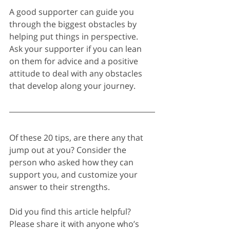
A good supporter can guide you 
through the biggest obstacles by 
helping put things in perspective. 
Ask your supporter if you can lean 
on them for advice and a positive 
attitude to deal with any obstacles 
that develop along your journey.
Of these 20 tips, are there any that 
jump out at you? Consider the 
person who asked how they can 
support you, and customize your 
answer to their strengths.
Did you find this article helpful? 
Please share it with anyone who’s 