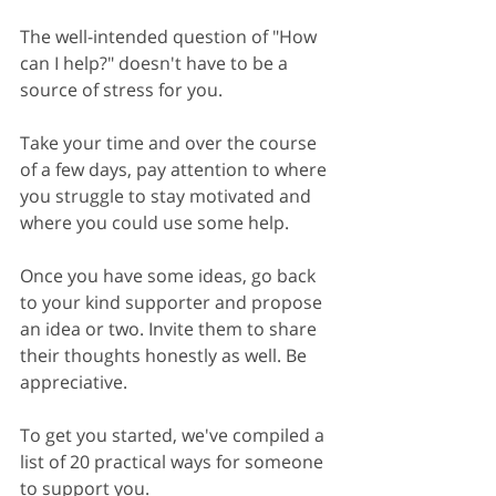
The well-intended question of "How 
can I help?" doesn't have to be a 
source of stress for you.
Take your time and over the course 
of a few days, pay attention to where 
you struggle to stay motivated and 
where you could use some help.
Once you have some ideas, go back 
to your kind supporter and propose 
an idea or two. Invite them to share 
their thoughts honestly as well. Be 
appreciative.
To get you started, we've compiled a 
list of 20 practical ways for someone 
to support you. 