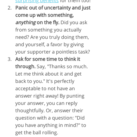
surprising benefits
 for them too!
Panic out of uncertainty and just 
come up with something, 
anything
 on the fly.
 Did you ask 
from something you actually 
need? Are you truly doing them, 
and yourself, a favor by giving 
your supporter a pointless task?
Ask for some time to think it 
through.
 Say, "Thanks so much. 
Let me think about it and get 
back to you." It's perfectly 
acceptable to not have an 
answer right away! By punting 
your answer, you can reply 
thoughtfully. Or, answer their 
question with a question: "Did 
you have anything in mind?" to 
get the ball rolling.