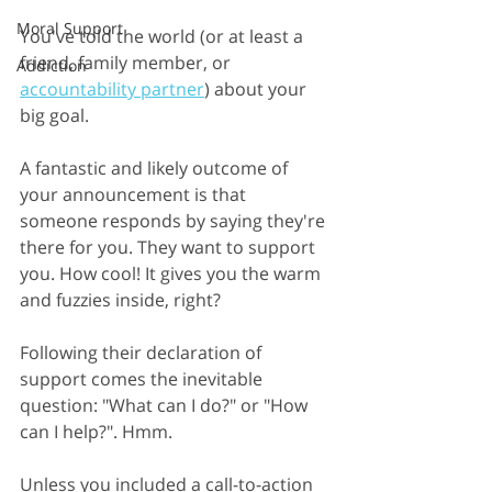
Moral Support
You've told the world (or at least a 
friend, family member, or
Addiction
accountability partner
) about your 
big goal.
A fantastic and likely outcome of 
your announcement is that 
someone responds by saying they're 
there for you. They want to support 
you. How cool! It gives you the warm 
and fuzzies inside, right?
Following their declaration of 
support comes the inevitable 
question: "What can I do?" or "How 
can I help?". Hmm.
Unless you included a call-to-action 