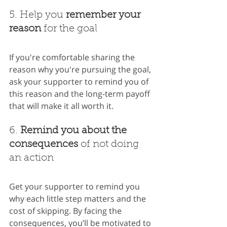
5. Help you 
remember your 
reason
 for the goal
If you're comfortable sharing the 
reason why you're pursuing the goal, 
ask your supporter to remind you of 
this reason and the long-term payoff 
that will make it all worth it.
6. 
Remind you about the 
consequences 
of not doing 
an action
Get your supporter to remind you 
why each little step matters and the 
cost of skipping. By facing the 
consequences, you’ll be motivated to 