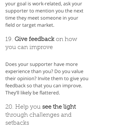
your goal is work-related, ask your 
supporter to mention you the next 
time they meet someone in your 
field or target market.
19. 
Give feedback
 on how 
you can improve
Does your supporter have more 
experience than you? Do you value 
their opinion? Invite them to give you 
feedback so that you can improve. 
They’ll likely be flattered.
20. Help you 
see the light
through challenges and 
setbacks