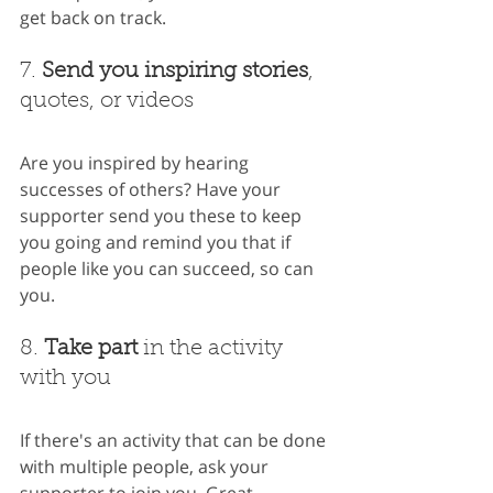
get back on track.
7. 
Send you inspiring stories
, 
quotes, or videos
Are you inspired by hearing 
successes of others? Have your 
supporter send you these to keep 
you going and remind you that if 
people like you can succeed, so can 
you.
8. 
Take part
 in the activity 
with you
If there's an activity that can be done 
with multiple people, ask your 
supporter to join you. Great 