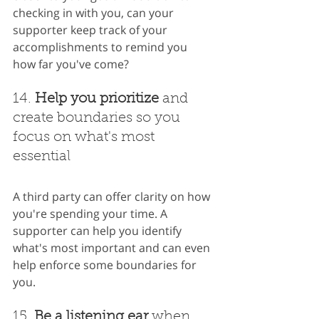
checking in with you, can your 
supporter keep track of your 
accomplishments to remind you 
how far you've come?
14. 
Help you prioritize
 and 
create boundaries so you 
focus on what's most 
essential
A third party can offer clarity on how 
you're spending your time. A 
supporter can help you identify 
what's most important and can even 
help enforce some boundaries for 
you.
15. 
Be a listening ear
 when 