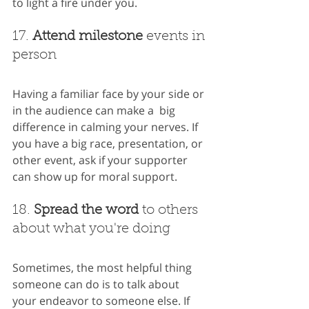
to light a fire under you.
17. 
Attend milestone
 events in 
person
Having a familiar face by your side or 
in the audience can make a  big 
difference in calming your nerves. If 
you have a big race, presentation, or 
other event, ask if your supporter 
can show up for moral support.
18. 
Spread the word
 to others 
about what you're doing
Sometimes, the most helpful thing 
someone can do is to talk about 
your endeavor to someone else. If 