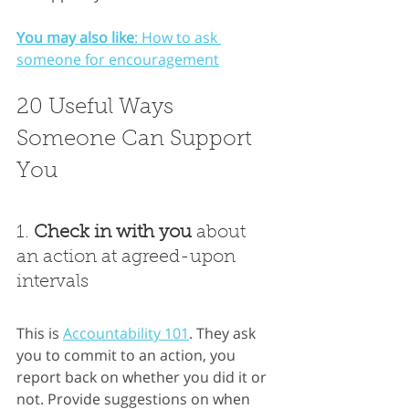
You may also like
: How to ask 
someone for encouragement
20 Useful Ways 
Someone Can Support 
You
1. 
Check in with you
 about 
an action at agreed-upon 
intervals
This is
Accountability 101
. They ask 
you to commit to an action, you 
report back on whether you did it or 
not. Provide suggestions on when 