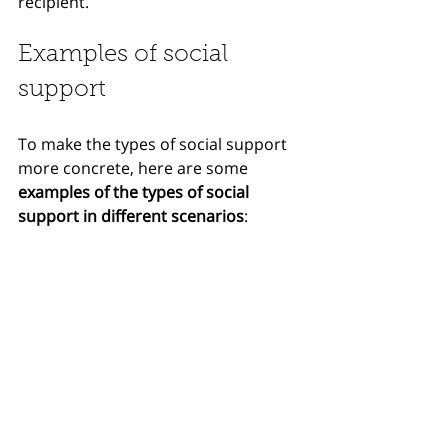
recipient.
Examples of social 
support
To make the types of social support 
more concrete, here are some 
examples of the types of social 
support in different scenarios
: