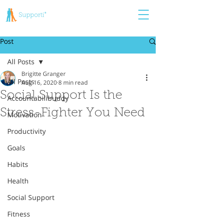
Post
All Posts
Brigitte Granger
All Posts
Aug 16, 2020
8 min read
Social Support Is the
Accountabilibuddy
Stress-Fighter You Need
Motivation
Productivity
Goals
Habits
Health
Social Support
Fitness