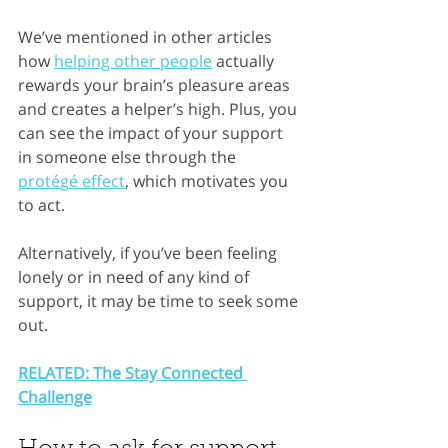
We’ve mentioned in other articles 
how 
helping other people
 actually 
rewards your brain’s pleasure areas 
and creates a helper’s high. Plus, you 
can see the impact of your support 
in someone else through the 
prot
é
g
é
 effect
,
 which motivates you 
to act.
Alternatively, if you’ve been feeling 
lonely or in need of any kind of 
support, it may be time to seek some 
out.
RELATED: The Stay Connected 
Challenge