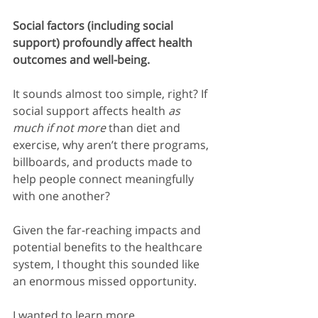
Social factors (including social 
support) profoundly affect health 
outcomes and well-being.
It sounds almost too simple, right? If 
social support affects health 
as 
much if not more
 than diet and 
exercise, why aren’t there programs, 
billboards, and products made to 
help people connect meaningfully 
with one another?
Given the far-reaching impacts and 
potential benefits to the healthcare 
system, I thought this sounded like 
an enormous missed opportunity.
I wanted to learn more.