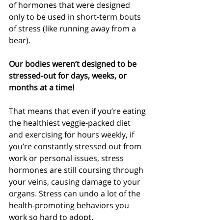
of hormones that were designed 
only to be used in short-term bouts 
of stress (like running away from a 
bear). 
Our bodies weren’t designed to be 
stressed-out for days, weeks, or 
months at a time!
That means that even if you’re eating 
the healthiest veggie-packed diet 
and exercising for hours weekly, if 
you’re constantly stressed out from 
work or personal issues, stress 
hormones are still coursing through 
your veins, causing damage to your 
organs. Stress can undo a lot of the 
health-promoting behaviors you 
work so hard to adopt.