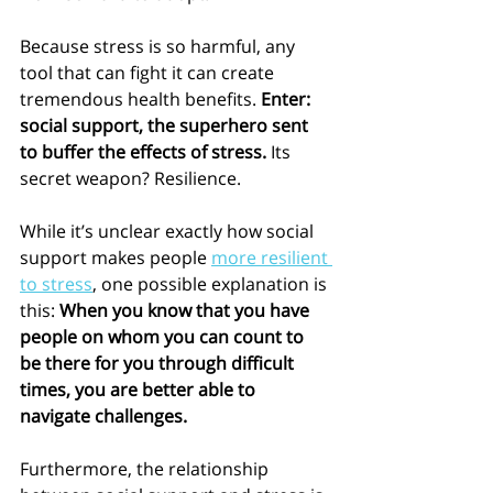
Because stress is so harmful, any 
tool that can fight it can create 
tremendous health benefits. 
Enter: 
social support, the superhero sent 
to buffer the effects of stress. 
Its 
secret weapon? Resilience. 
While it’s unclear exactly how social 
support makes people 
more resilient 
to stress
, one possible explanation is 
this: 
When you know that you have 
people on whom you can count to 
be there for you through difficult 
times, you are better able to 
navigate challenges.
Furthermore, the relationship 