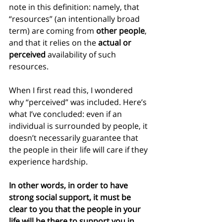
note in this definition: namely, that 
“resources” (an intentionally broad 
term) are coming from 
other people
, 
and that it relies on the
 actual or 
perceived
 availability of such 
resources.
When I first read this, I wondered 
why “perceived” was included. Here’s 
what I’ve concluded: even if an 
individual is surrounded by people, it 
doesn’t necessarily guarantee that 
the people in their life will care if they 
experience hardship.
In other words, in order to have 
strong social support, it must be 
clear to you that the people in your 
life will be there to support you in 