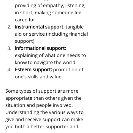
providing of empathy, listening; 
in short, making someone feel 
cared for
Instrumental support: 
tangible 
aid or service (including financial 
support)
Informational support: 
explaining of what one needs to 
know to navigate the world
Esteem support: 
promotion of 
one’s skills and value
Some types of support are more 
appropriate than others given the 
situation and people involved. 
Understanding the various ways to 
give and receive support can make 
you both a better supporter and 