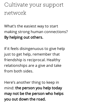
Cultivate your support 
network
What’s the easiest way to start 
making strong human connections? 
By helping out others.
If it feels disingenuous to give help 
just to get help, remember that 
friendship is reciprocal. Healthy 
relationships are a give and take 
from both sides.
Here’s another thing to keep in 
mind: 
the person you help today 
may not be the person who helps 
you out down the road.