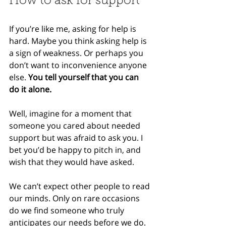
How to ask for support
If you’re like me, asking for help is 
hard. Maybe you think asking help is 
a sign of weakness. Or perhaps you 
don’t want to inconvenience anyone 
else. 
You tell yourself that you can 
do it alone.
Well, imagine for a moment that 
someone you cared about needed 
support but was afraid to ask you. I 
bet you’d be happy to pitch in, and 
wish that they would have asked.
We can’t expect other people to read 
our minds. Only on rare occasions 
do we find someone who truly 
anticipates our needs before we do. 