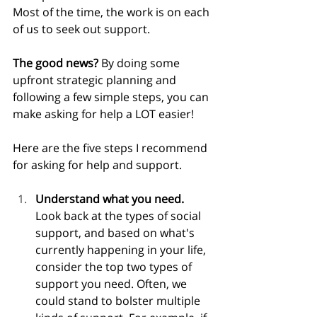
Most of the time, the work is on each 
of us to seek out support.
The good news? 
By doing some 
upfront strategic planning and 
following a few simple steps, you can 
make asking for help a LOT easier! 
Here are the five steps I recommend 
for asking for help and support.
Understand what you need. 
Look back at the types of social 
support, and based on what's 
currently happening in your life, 
consider the top two types of 
support you need. Often, we 
could stand to bolster multiple 