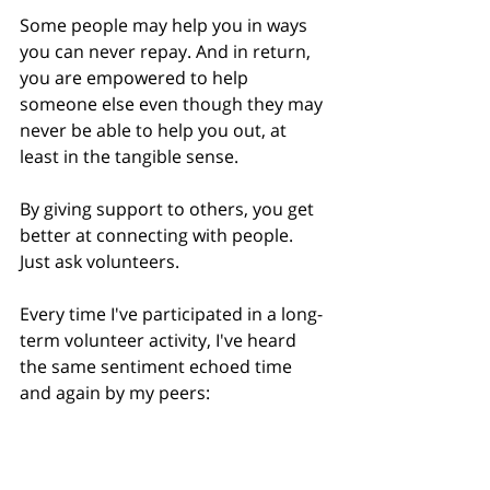
Some people may help you in ways 
you can never repay. And in return, 
you are empowered to help 
someone else even though they may 
never be able to help you out, at 
least in the tangible sense.
By giving support to others, you get 
better at connecting with people. 
Just ask volunteers.
Every time I've participated in a long-
term volunteer activity, I've heard 
the same sentiment echoed time 
and again by my peers:
“I get as much, if not more, 
out of the experience as the 