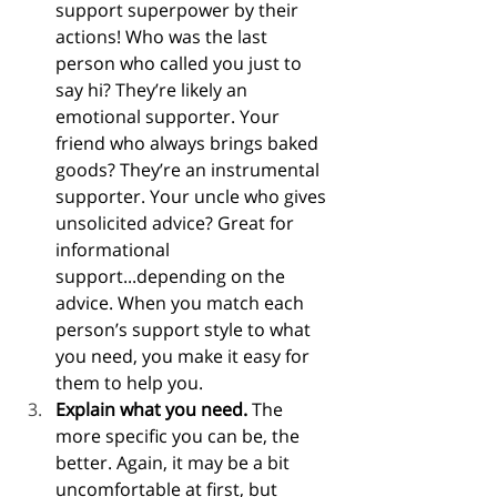
support superpower by their 
actions! Who was the last 
person who called you just to 
say hi? They’re likely an 
emotional supporter. Your 
friend who always brings baked 
goods? They’re an instrumental 
supporter. Your uncle who gives 
unsolicited advice? Great for 
informational 
support...depending on the 
advice. When you match each 
person’s support style to what 
you need, you make it easy for 
them to help you.
Explain what you need.
 The 
more specific you can be, the 
better. Again, it may be a bit 
uncomfortable at first, but 