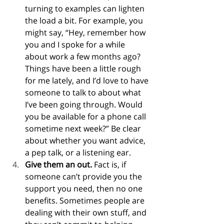
turning to examples can lighten 
the load a bit. For example, you 
might say, “Hey, remember how 
you and I spoke for a while 
about work a few months ago? 
Things have been a little rough 
for me lately, and I’d love to have 
someone to talk to about what 
I’ve been going through. Would 
you be available for a phone call 
sometime next week?” Be clear 
about whether you want advice, 
a pep talk, or a listening ear.
Give them an out.
 Fact is, if 
someone can’t provide you the 
support you need, then no one 
benefits. Sometimes people are 
dealing with their own stuff, and 