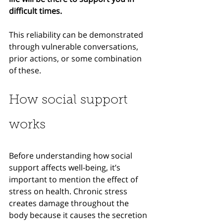
difficult times.
This reliability can be demonstrated 
through vulnerable conversations, 
prior actions, or some combination 
of these. 
How social support 
works
Before understanding how social 
support affects well-being, it’s 
important to mention the effect of 
stress on health. Chronic stress 
creates damage throughout the 
body because it causes the secretion 