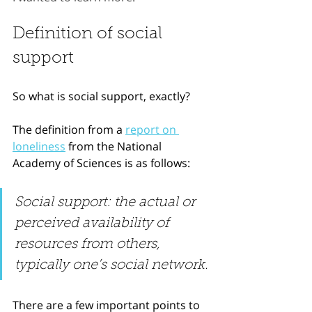
Definition of social 
support
So what is social support, exactly?
The definition from a 
report on 
loneliness
 from the National 
Academy of Sciences is as follows:
Social support: the actual or 
perceived availability of 
resources from others, 
typically one’s social network.
There are a few important points to 