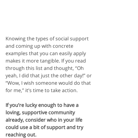
Knowing the types of social support 
and coming up with concrete 
examples that you can easily apply 
makes it more tangible. If you read 
through this list and thought, “Oh 
yeah, I did that just the other day!” or 
“Wow, I wish someone would do that 
for me,” it’s time to take action. 
If you’re lucky enough to have a 
loving, supportive community 
already, consider who in your life 
could use a bit of support and try 
reaching out.