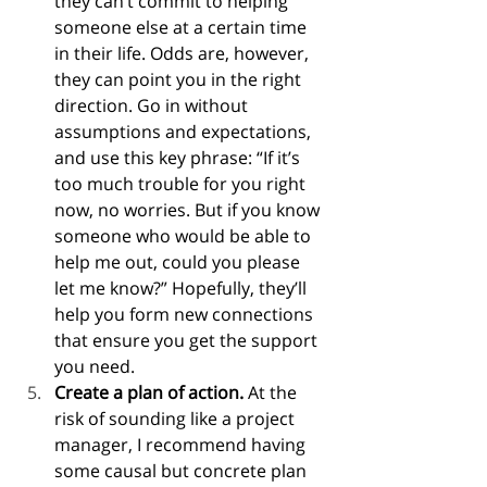
they can’t commit to helping 
someone else at a certain time 
in their life. Odds are, however, 
they can point you in the right 
direction. Go in without 
assumptions and expectations, 
and use this key phrase: “If it’s 
too much trouble for you right 
now, no worries. But if you know 
someone who would be able to 
help me out, could you please 
let me know?” Hopefully, they’ll 
help you form new connections 
that ensure you get the support 
you need.
Create a plan of action.
 At the 
risk of sounding like a project 
manager, I recommend having 
some causal but concrete plan 