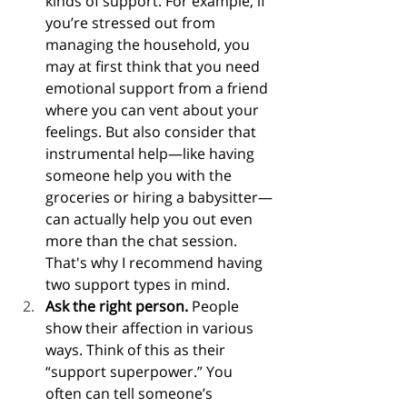
kinds of support. For example, if 
you’re stressed out from 
managing the household, you 
may at first think that you need 
emotional support from a friend 
where you can vent about your 
feelings. But also consider that 
instrumental help—like having 
someone help you with the 
groceries or hiring a babysitter—
can actually help you out even 
more than the chat session. 
That's why I recommend having 
two support types in mind.
Ask the right person. 
People 
show their affection in various 
ways. Think of this as their 
“support superpower.” You 
often can tell someone’s 