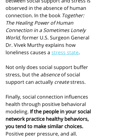
between social support and stress is 
observed in the absence of human 
connection. In the book 
Together: 
The Healing Power of Human 
Connection in a Sometimes Lonely 
World
, former U.S. Surgeon General 
Dr. Vivek Murthy explains how 
loneliness causes a 
stress state
. 
Not only does social support buffer 
stress, but the 
absence
 of social 
support can actually 
create
 stress. 
Finally, social connection influences 
health through positive behavioral 
modeling. 
If the people in your social 
network practice healthy behaviors, 
you tend to make similar choices.
Positive peer pressure, and all.