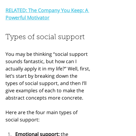
RELATED: The Company You Keep: A 
Powerful Motivator
Types of social support
You may be thinking “social support 
sounds fantastic, but how can I 
actually apply it in my life?” Well, first, 
let’s start by breaking down the 
types of social support, and then I’ll 
give examples of each to make the 
abstract concepts more concrete.
Here are the four main types of 
social support:
Emotional support: 
the 