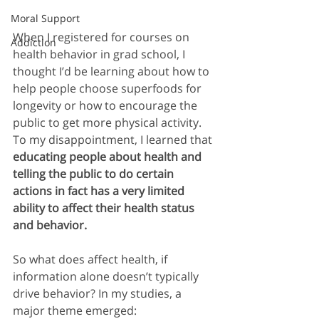
Moral Support
When I registered for courses on 
Addiction
health behavior in grad school, I 
thought I’d be learning about how to 
help people choose superfoods for 
longevity or how to encourage the 
public to get more physical activity. 
To my disappointment, I learned that 
educating people about health and 
telling the public to do certain 
actions in fact has a very limited 
ability to affect their health status 
and behavior.
So what does affect health, if 
information alone doesn’t typically 
drive behavior? In my studies, a 
major theme emerged: