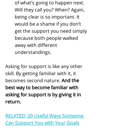
of what’s going to happen next. 
Will they call you? When? Again, 
being clear is so important. It 
would be a shame if you don’t 
get the support you need simply 
because both people walked 
away with different 
understandings.
Asking for support is like any other 
skill. By getting familiar with it, it 
becomes second nature. 
And the 
best way to become familiar with 
asking for support is by giving it in 
return.
RELATED: 20 Useful Ways Someone 
Can Support You with Your Goals