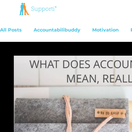
All Posts
Accountabilibuddy
Motivation
Addiction